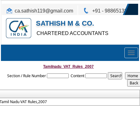
ca.sathish119@gmail.com
+91 - 9886513825
SATHISH M & CO.
CHARTERED ACCOUNTANTS
Togg
navig
Tamilnadu_VAT_Rules_2007
Section / Rule Number
Content
Tamil Nadu VAT Rules,2007