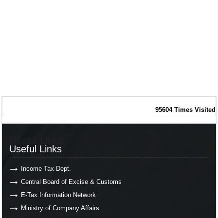
95604
Times Visited
Useful Links
Useful Links
Income Tax Dept.
Central Board of Excise & Customs
E-Tax Information Network
Ministry of Company Affairs