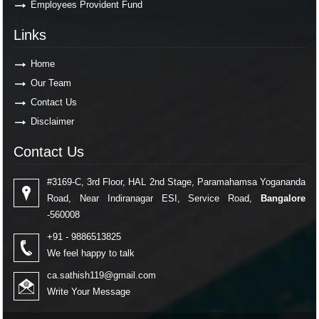
Employees Provident Fund
Links
Links
Home
Our Team
Contact Us
Disclaimer
Contact Us
Contact Us
#3169-C, 3rd Floor, HAL 2nd Stage, Paramahamsa Yogananda
Road, Near Indiranagar ESI, Service Road,
Bangalore
-560008
+91 - 9886513825
We feel happy to talk
ca.sathish119@gmail.com
Write Your Message