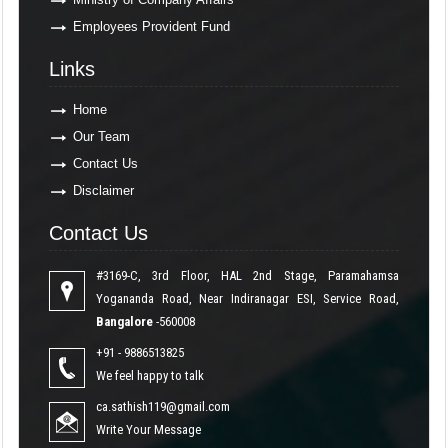
Employees Provident Fund
Links
Links
Home
Our Team
Contact Us
Disclaimer
Contact Us
Contact Us
#3169-C, 3rd Floor, HAL 2nd Stage, Paramahamsa
Yogananda Road, Near Indiranagar ESI, Service Road,
Bangalore
-560008
+91 - 9886513825
We feel happy to talk
ca.sathish119@gmail.com
Write Your Message