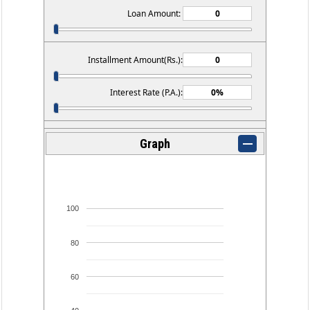
Loan Amount:
Installment Amount(Rs.):
Interest Rate (P.A.):
Graph
100
80
60