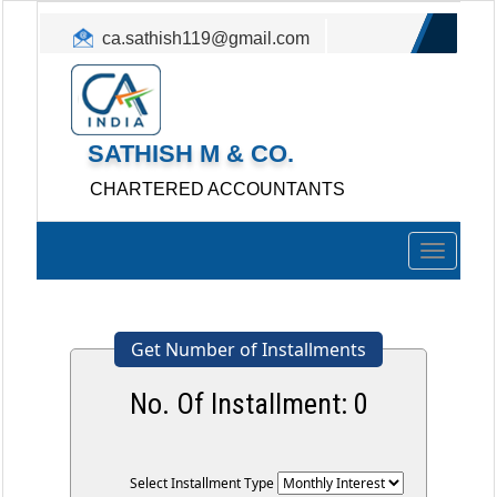
ca.sathish119@gmail.com
+91 - 9886513825
SATHISH M & CO.
CHARTERED ACCOUNTANTS
Toggle
navigation
Get Number of Installments
No. Of Installment:
0
Select Installment Type