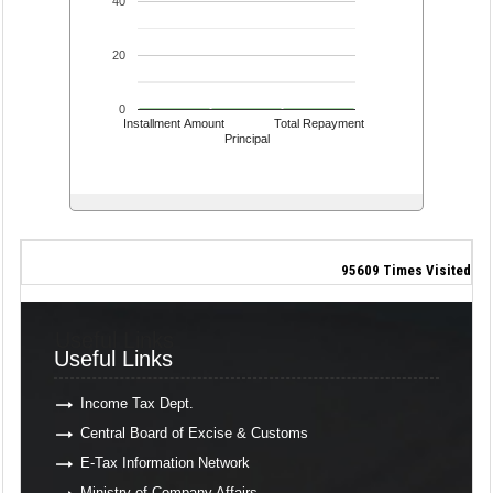
40
20
0
Installment Amount
Total Repayment
Principal
95609
Times Visited
Useful Links
Useful Links
Income Tax Dept.
Central Board of Excise & Customs
E-Tax Information Network
Ministry of Company Affairs