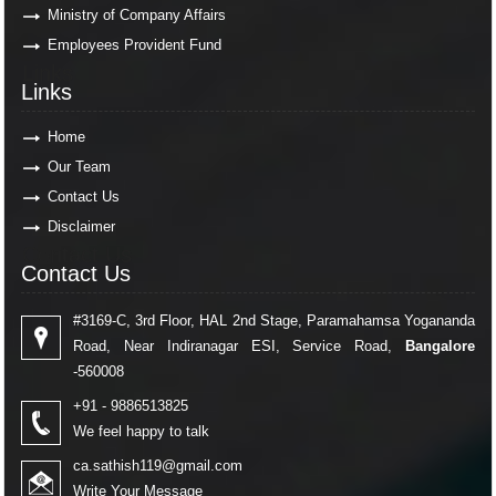
Ministry of Company Affairs
Employees Provident Fund
Links
Links
Home
Our Team
Contact Us
Disclaimer
Contact Us
Contact Us
#3169-C, 3rd Floor, HAL 2nd Stage, Paramahamsa Yogananda
Road, Near Indiranagar ESI, Service Road,
Bangalore
-560008
+91 - 9886513825
We feel happy to talk
ca.sathish119@gmail.com
Write Your Message