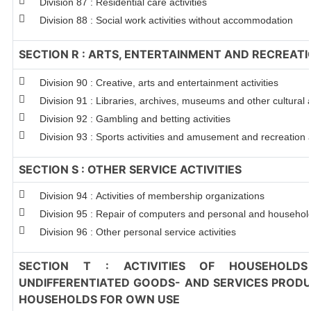
Division 87 : Residential care activities
Division 88 : Social work activities without accommodation
SECTION R : ARTS, ENTERTAINMENT AND RECREAT
Division 90 : Creative, arts and entertainment activities
Division 91 : Libraries, archives, museums and other cultural a
Division 92 : Gambling and betting activities
Division 93 : Sports activities and amusement and recreation a
SECTION S : OTHER SERVICE ACTIVITIES
Division 94 : Activities of membership organizations
Division 95 : Repair of computers and personal and househo
Division 96 : Other personal service activities
SECTION T : ACTIVITIES OF HOUSEHOLDS
UNDIFFERENTIATED GOODS- AND SERVICES PRODUC
HOUSEHOLDS FOR OWN USE