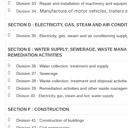
Division 33 : Repair and installation of machinery and equipm
Manufacture of motor vehicles, trailers a
Division 34 :
SECTION D : ELECTRICITY, GAS, STEAM AND AIR CONDI
Division 35 : Electricity, gas, steam and air conditioning supply
SECTION E : WATER SUPPLY; SEWERAGE, WASTE MAN
REMEDIATION ACTIVITIES
Division 36 : Water collection, treatment and supply
Division 37 : Sewerage
Division 38 : Waste collection, treatment and disposal activitie
Division 39 : Remediation activities and other waste managem
Divison 40 : E
lectricity, gas, steam and hot water supply
SECTION F : CONSTRUCTION
Division 41 : Construction of buildings
Division 42 : Civil engineering