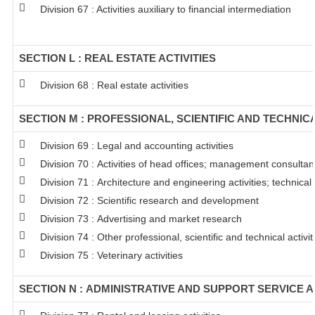
Division 67 : Activities auxiliary to financial intermediation
SECTION L : REAL ESTATE ACTIVITIES
Division 68 : Real estate activities
SECTION M : PROFESSIONAL, SCIENTIFIC AND TECHNICA
Division 69 : Legal and accounting activities
Division 70 : Activities of head offices; management consultanc
Division 71 : Architecture and engineering activities; technical
Division 72 : Scientific research and development
Division 73 : Advertising and market research
Division 74 : Other professional, scientific and technical activit
Division 75 : Veterinary activities
SECTION N : ADMINISTRATIVE AND SUPPORT SERVICE A