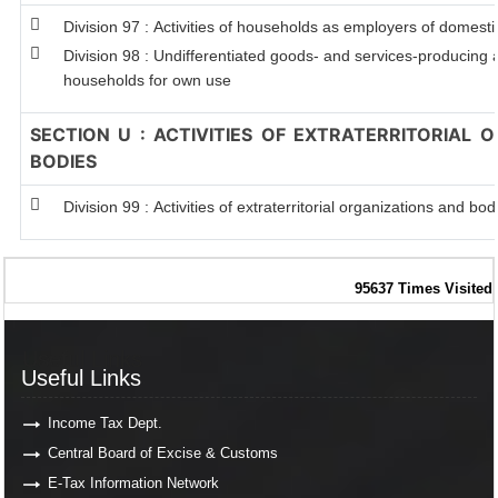
Division 97 : Activities of households as employers of domest
Division 98 : Undifferentiated goods- and services-producing ac
households for own use
SECTION U : ACTIVITIES OF EXTRATERRITORIAL 
BODIES
Division 99 : Activities of extraterritorial organizations and bod
95637
Times Visited
Useful Links
Useful Links
Income Tax Dept.
Central Board of Excise & Customs
E-Tax Information Network