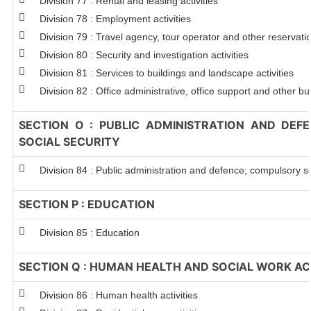
Division 77 : Rental and leasing activities
Division 78 : Employment activities
Division 79 : Travel agency, tour operator and other reservation
Division 80 : Security and investigation activities
Division 81 : Services to buildings and landscape activities
Division 82 : Office administrative, office support and other bu
SECTION O : PUBLIC ADMINISTRATION AND DEF
SOCIAL SECURITY
Division 84 : Public administration and defence; compulsory so
SECTION P : EDUCATION
Division 85 : Education
SECTION Q : HUMAN HEALTH AND SOCIAL WORK ACT
Division 86 : Human health activities