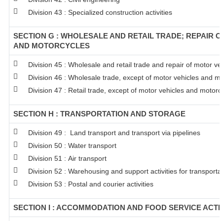
Division 43 : Specialized construction activities
SECTION G : WHOLESALE AND RETAIL TRADE; REPAIR 
AND MOTORCYCLES
Division 45 : Wholesale and retail trade and repair of motor 
Division 46 : Wholesale trade, except of motor vehicles and m
Division 47 : Retail trade, except of motor vehicles and motor
SECTION H : TRANSPORTATION AND STORAGE
Division 49 : Land transport and transport via pipelines
Division 50 : Water transport
Division 51 : Air transport
Division 52 : Warehousing and support activities for transporta
Division 53 : Postal and courier activities
SECTION I : ACCOMMODATION AND FOOD SERVICE ACTI