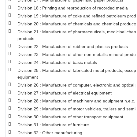
Division 17 : Manufacture of paper and paper products
Division 18 : Printing and reproduction of recorded media
Division 19 : Manufacture of coke and refined petroleum prod
Division 20 : Manufacture of chemicals and chemical products
Division 21 : Manufacture of pharmaceuticals, medicinal chem
products
Division 22 : Manufacture of rubber and plastics products
Division 23 : Manufacture of other non-metallic mineral produ
Division 24 : Manufacture of basic metals
Division 25 : Manufacture of fabricated metal products, exce
equipment
Division 26 : Manufacture of computer, electronic and optical 
Division 27 : Manufacture of electrical equipment
Division 28 : Manufacture of machinery and equipment n.e.c.
Division 29 : Manufacture of motor vehicles, trailers and semi-
Division 30 : Manufacture of other transport equipment
Division 31 : Manufacture of furniture
Division 32 : Other manufacturing