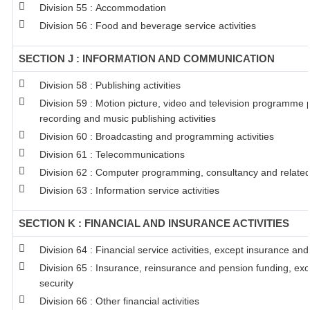
Division 55 : Accommodation
Division 56 : Food and beverage service activities
SECTION J : INFORMATION AND COMMUNICATION
Division 58 : Publishing activities
Division 59 : Motion picture, video and television programme
recording and music publishing activities
Division 60 : Broadcasting and programming activities
Division 61 : Telecommunications
Division 62 : Computer programming, consultancy and related 
Division 63 : Information service activities
SECTION K : FINANCIAL AND INSURANCE ACTIVITIES
Division 64 : Financial service activities, except insurance an
Division 65 : Insurance, reinsurance and pension funding, ex
security
Division 66 : Other financial activities