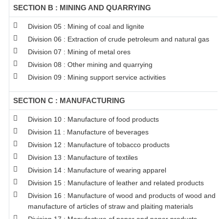
SECTION B : MINING AND QUARRYING
Division 05 : Mining of coal and lignite
Division 06 : Extraction of crude petroleum and natural gas
Division 07 : Mining of metal ores
Division 08 : Other mining and quarrying
Division 09 : Mining support service activities
SECTION C : MANUFACTURING
Division 10 : Manufacture of food products
Division 11 : Manufacture of beverages
Division 12 : Manufacture of tobacco products
Division 13 : Manufacture of textiles
Division 14 : Manufacture of wearing apparel
Division 15 : Manufacture of leather and related products
Division 16 : Manufacture of wood and products of wood and c
manufacture of articles of straw and plaiting materials