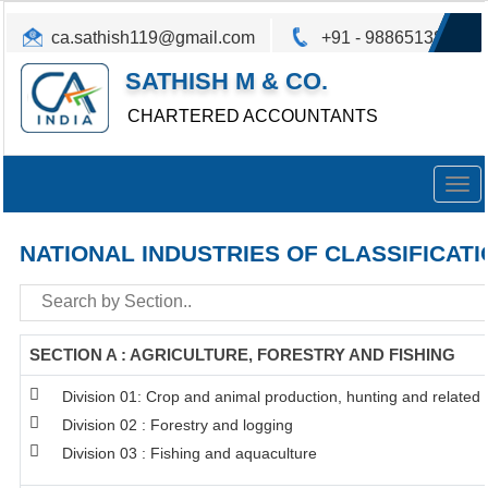
ca.sathish119@gmail.com
+91 - 9886513825
SATHISH M & CO.
CHARTERED ACCOUNTANTS
Togg
navig
NATIONAL INDUSTRIES OF CLASSIFICATI
SECTION A : AGRICULTURE, FORESTRY AND FISHING
Division 01: Crop and animal production, hunting and related s
Division 02 : Forestry and logging
Division 03 : Fishing and aquaculture