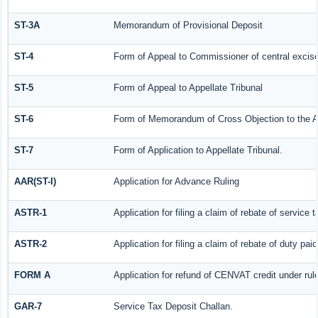
ST-3A
Memorandum of Provisional Deposit
ST-4
Form of Appeal to Commissioner of central excis
ST-5
Form of Appeal to Appellate Tribunal
ST-6
Form of Memorandum of Cross Objection to the Ap
ST-7
Form of Application to Appellate Tribunal.
AAR(ST-I)
Application for Advance Ruling
ASTR-1
Application for filing a claim of rebate of servic
ASTR-2
Application for filing a claim of rebate of duty pa
FORM A
Application for refund of CENVAT credit under ru
GAR-7
Service Tax Deposit Challan.