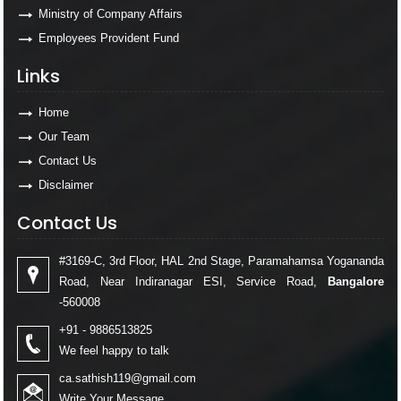
Ministry of Company Affairs
Employees Provident Fund
Links
Links
Home
Our Team
Contact Us
Disclaimer
Contact Us
Contact Us
#3169-C, 3rd Floor, HAL 2nd Stage, Paramahamsa Yogananda
Road, Near Indiranagar ESI, Service Road,
Bangalore
-560008
+91 - 9886513825
We feel happy to talk
ca.sathish119@gmail.com
Write Your Message