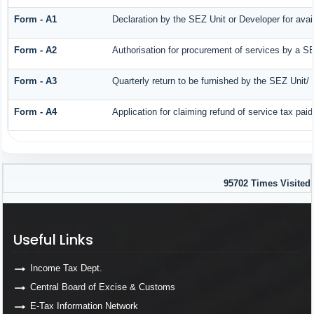
Form - A1
Declaration by the SEZ Unit or Developer for avail
Form - A2
Authorisation for procurement of services by a SE
Form - A3
Quarterly return to be furnished by the SEZ Unit/ 
Form - A4
Application for claiming refund of service tax pai
95702
Times Visited
Useful Links
Useful Links
Income Tax Dept.
Central Board of Excise & Customs
E-Tax Information Network