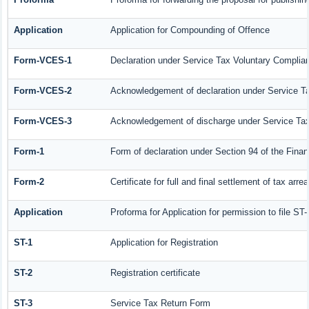
Application
Application for Compounding of Offence
Form-VCES-1
Declaration under Service Tax Voluntary Compl
Form-VCES-2
Acknowledgement of declaration under Service 
Form-VCES-3
Acknowledgement of discharge under Service T
Form-1
Form of declaration under Section 94 of the Fina
Form-2
Certificate for full and final settlement of tax arrea
Application
Proforma for Application for permission to file ST-
ST-1
Application for Registration
ST-2
Registration certificate
ST-3
Service Tax Return Form