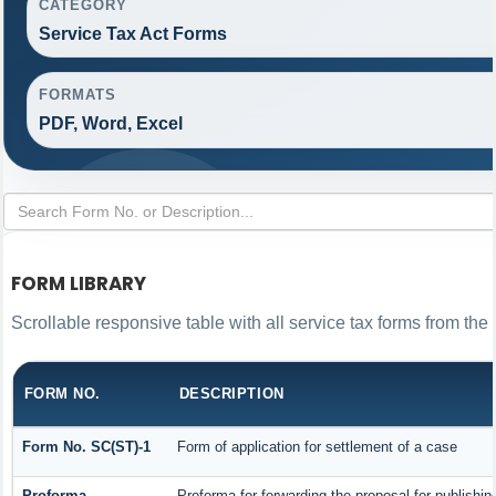
CATEGORY
Service Tax Act Forms
FORMATS
PDF, Word, Excel
FORM LIBRARY
Scrollable responsive table with all service tax forms from the 
FORM NO.
DESCRIPTION
Form No. SC(ST)-1
Form of application for settlement of a case
Proforma
Proforma for forwarding the proposal for publishin