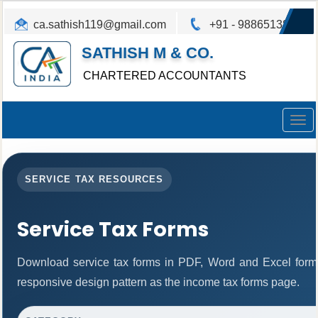
ca.sathish119@gmail.com
+91 - 9886513825
SATHISH M & CO.
CHARTERED ACCOUNTANTS
Togg
navig
SERVICE TAX RESOURCES
Service Tax Forms
Download service tax forms in PDF, Word and Excel form
responsive design pattern as the income tax forms page.