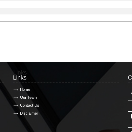
Links
C
Links
C
Home
Our Team
Contact Us
Disclaimer