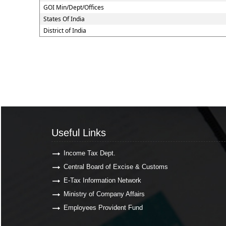
GOI Min/Dept/Offices
States Of India
District of India
Useful Links
Useful Links
Income Tax Dept.
Central Board of Excise & Customs
E-Tax Information Network
Ministry of Company Affairs
Employees Provident Fund