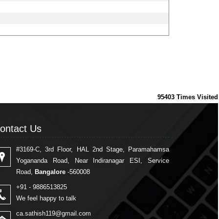
95403
Times Visited
ontact Us
ontact Us
#3169-C, 3rd Floor, HAL 2nd Stage, Paramahamsa
Yogananda Road, Near Indiranagar ESI, Service
Road,
Bangalore
-560008
+91 - 9886513825
We feel happy to talk
ca.sathish119@gmail.com