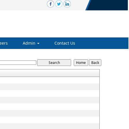
eers
Admin
Contact Us