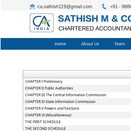
ca.sathish119@gmail.com
+91 - 988
SATHISH M & C
CHARTERED ACCOUNTAN
Home
About Us
Team
CHAPTER I Preliminary
CHAPTER II Public Authorities
CHAPTER III The Central Information Commission
CHAPTER IV State Information Commission
CHAPTER V Powers and functions
CHAPTER VI (Miscellaneous)
THE FIRST SCHEDULE
THE SECOND SCHEDULE