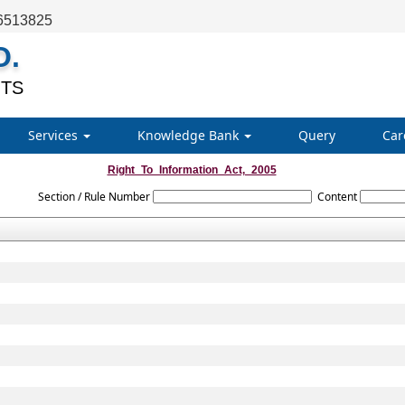
6513825
O.
TS
Services
Knowledge Bank
Query
Car
Right_To_Information_Act,_2005
Section / Rule Number
Content