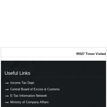
95527
Times Visited
Useful Links
Useful Links
Income Tax Dept.
Central Board of Excise & Customs
E-Tax Information Network
Ministry of Company Affairs