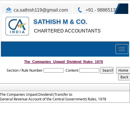
ca.sathish119@gmail.com
+91 - 9886513825
SATHISH M & CO.
CHARTERED ACCOUNTANTS
Togg
navig
The_Companies_Unpaid_Dividend_Rules_1978
Section / Rule Number
Content
The Companies Unpaid Dividend (Transfer to
General Revenue Account of the Central Government) Rules, 1978