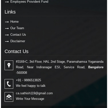
Employees Provident Fund
Links
Links
Home
Our Team
Contact Us
Disclaimer
Contact Us
Contact Us
#3169-C, 3rd Floor, HAL 2nd Stage, Paramahamsa Yogananda
Road, Near Indiranagar ESI, Service Road,
Bangalore
-560008
+91 - 9886513825
We feel happy to talk
ca.sathish119@gmail.com
Write Your Message