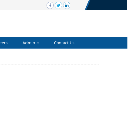
eers
Admin
Contact Us