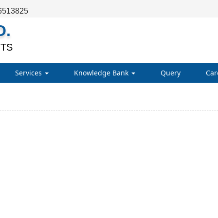
6513825
O.
TS
Services
Knowledge Bank
Query
Car