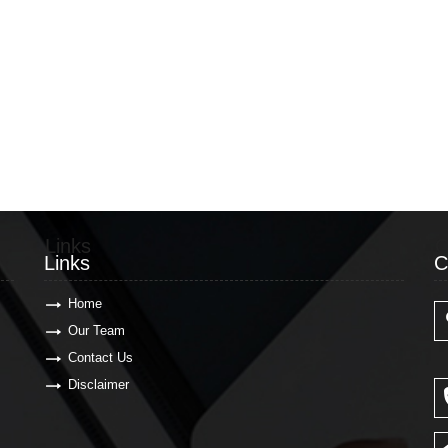
Links
C
Links
C
Home
Our Team
Contact Us
Disclaimer