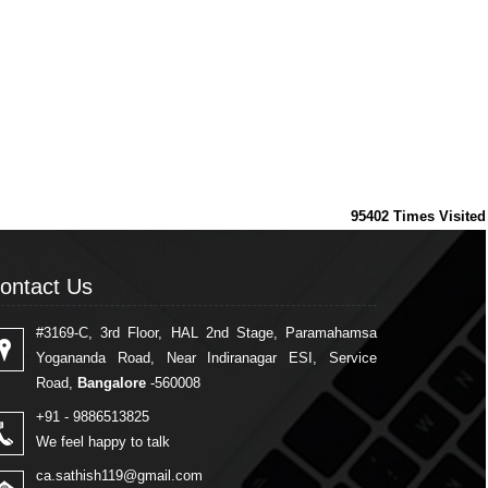
95402
Times Visited
ontact Us
ontact Us
#3169-C, 3rd Floor, HAL 2nd Stage, Paramahamsa
Yogananda Road, Near Indiranagar ESI, Service
Road,
Bangalore
-560008
+91 - 9886513825
We feel happy to talk
ca.sathish119@gmail.com