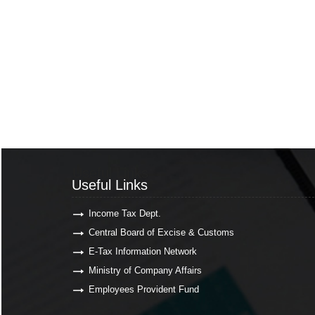
Useful Links
Useful Links
Income Tax Dept.
Central Board of Excise & Customs
E-Tax Information Network
Ministry of Company Affairs
Employees Provident Fund