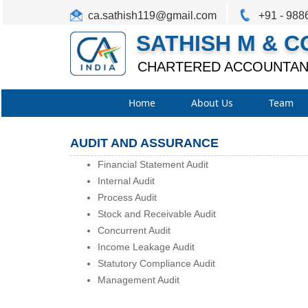
ca.sathish119@gmail.com
+91 - 988
SATHISH M & C
CHARTERED ACCOUNTAN
Home
About Us
Team
AUDIT AND ASSURANCE
Financial Statement Audit
Internal Audit
Process Audit
Stock and Receivable Audit
Concurrent Audit
Income Leakage Audit
Statutory Compliance Audit
Management Audit