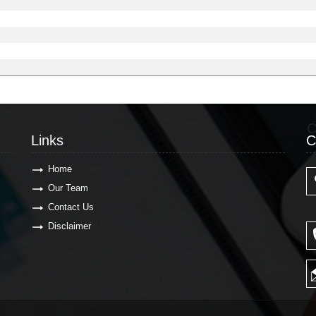
Links
C
Links
C
Home
Our Team
Contact Us
Disclaimer