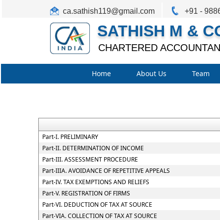
ca.sathish119@gmail.com
+91 - 988
SATHISH M & C
CHARTERED ACCOUNTAN
Home
About Us
Team
Part-I. PRELIMINARY
Part-II. DETERMINATION OF INCOME
Part-III. ASSESSMENT PROCEDURE
Part-IIIA. AVOIDANCE OF REPETITIVE APPEALS
Part-IV. TAX EXEMPTIONS AND RELIEFS
Part-V. REGISTRATION OF FIRMS
Part-VI. DEDUCTION OF TAX AT SOURCE
Part-VIA. COLLECTION OF TAX AT SOURCE