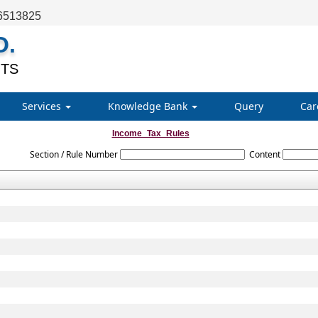
6513825
O.
TS
Services
Knowledge Bank
Query
Car
Income_Tax_Rules
Section / Rule Number
Content