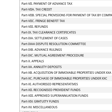
Part-VII. PAYMENT OF ADVANCE TAX
Part-VIIA. TAX CREDIT
Part-VIIB. SPECIAL PROVISIONS FOR PAYMENT OF TAX BY CO
Part-VIIC. FRINGE BENEFIT TAX
Part-VIII. REFUNDS
Part-IX. TAX CLEARANCE CERTIFICATES
Part-IXA. SETTLEMENT OF CASES
Part-IXAA DISPUTE RESOLUTION COMMITTEE
Part-IXB. ADVANCE RULINGS
Part-IXC. MUTUAL AGREEMENT PROCEDURE
Part-X. APPEALS
Part-XA. ANNUITY DEPOSITS
Part-XB. ACQUISITION OF IMMOVABLE PROPERTIES UNDER XXA
Part-XC. PURCHASE OF IMMOVABLE PROPERTIES UNDER XXC
Part-XI. AUTHORISED REPRESENTATIVES
Part-XII. RECOGNISED PROVIDENT FUNDS
Part-XIII. APPROVED SUPERANNUATION FUNDS
Part-XIV. GRATUITY FUNDS
Part-XV. MISCELLANEOUS