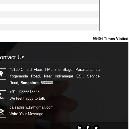
95404
Times Visited
ontact Us
ontact Us
#3169-C, 3rd Floor, HAL 2nd Stage, Paramahamsa
Yogananda Road, Near Indiranagar ESI, Service
Road,
Bangalore
-560008
+91 - 9886513825
We feel happy to talk
ca.sathish119@gmail.com
Write Your Message