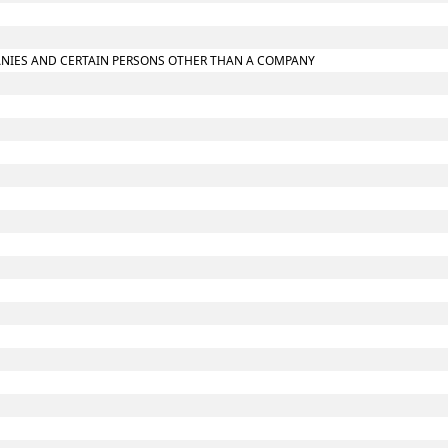
MPANIES AND CERTAIN PERSONS OTHER THAN A COMPANY