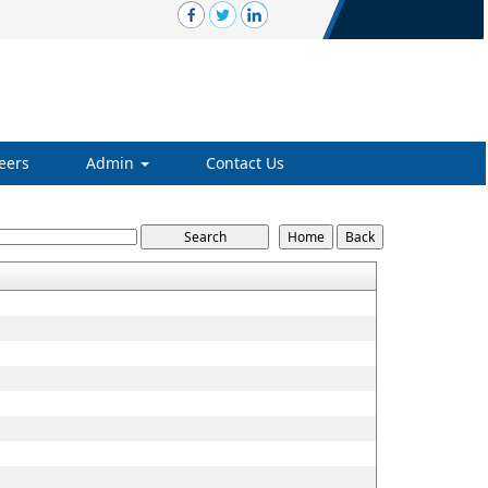
eers
Admin
Contact Us