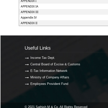
APPENDIX I
APPENDIX IA
APPENDIX III
Appendix IV
APPENDIX II
Useful Links
Useful Links
Income Tax Dept.
Central Board of Excise & Customs
E-Tax Information Network
Ministry of Company Affairs
Employees Provident Fund
© 2021 Sathish M & Co. All Rights Reserved