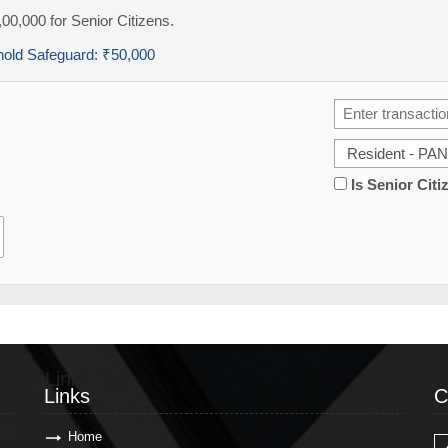
,00,000 for Senior Citizens.
hold Safeguard:
₹50,000
Is Senior Citi
Links
C
Links
C
Home