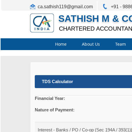
ca.sathish119@gmail.com
+91 - 988
SATHISH M & C
CHARTERED ACCOUNTAN
Home
About Us
Team
TDS Calculator
Financial Year:
Nature of Payment:
Interest - Banks / PO / Co-op (Sec 194A / 393(1)