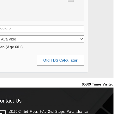
zen (Age 60+)
Old TDS Calculator
95609
Times Visited
ontact Us
ontact Us
#3169-C, 3rd Floor, HAL 2nd Stage, Paramahamsa