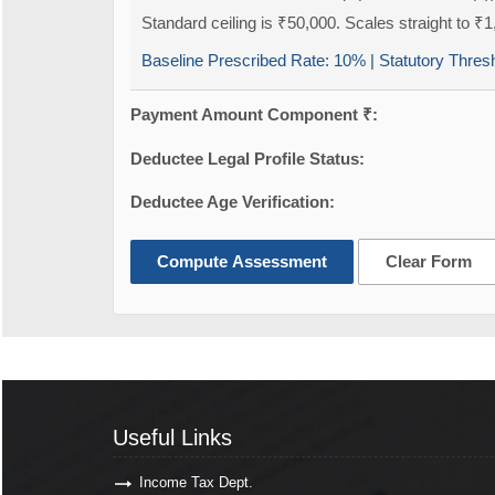
Standard ceiling is ₹50,000. Scales straight to ₹1
Baseline Prescribed Rate:
10%
| Statutory Thres
Payment Amount Component ₹:
Deductee Legal Profile Status:
Deductee Age Verification:
Compute Assessment
Clear Form
Useful Links
Useful Links
Income Tax Dept.