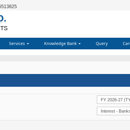
6513825
O.
TS
Services
Knowledge Bank
Query
Car
)