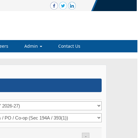
eers
Admin
Contact Us
-